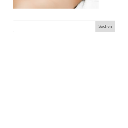
Suchen