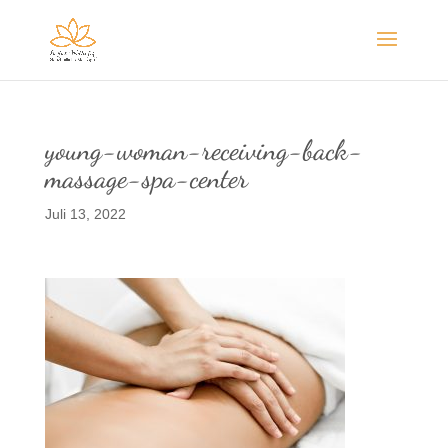
young-woman-receiving-back-
massage-spa-center
Juli 13, 2022